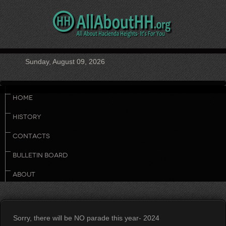
Sunday, August 09, 2026
HOME
HISTORY
CONTACTS
BULLETIN BOARD
ABOUT
Sorry, there will be NO parade this year- 2024