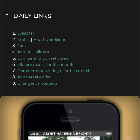
Daily Links
Weather
Traffic
|
Road Conditions
Gas
Annual Holidays
Sunrise and Sunset times
Observances, for this month
Commemorative days, for this month
Anniversary gifts
Emergency contacts