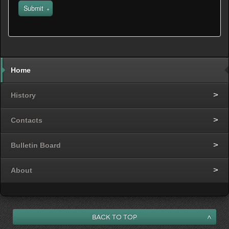
Submit
Home
History
Contacts
Bulletin Board
About
Back to Top