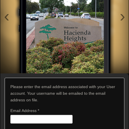
‹
›
Please enter the email address associated with your User
account. Your username will be emailed to the email
address on file.
Email Address
*