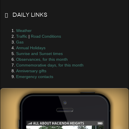
Daily Links
Weather
Traffic
|
Road Conditions
Gas
Annual Holidays
Sunrise and Sunset times
Observances, for this month
Commemorative days, for this month
Anniversary gifts
Emergency contacts