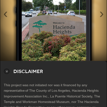
‹
›
Disclaimer
This project was not initiated nor was it financed by any
The County of Los Angeles, Hacienda Heights
representative of
Improvement Association Inc., La Puente Historical Society, The
Temple and Workman Homestead Museum, nor The Hacienda