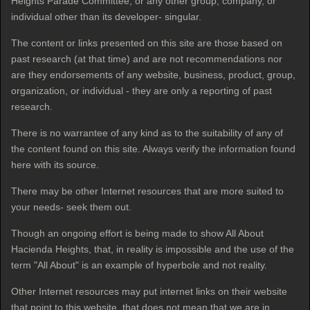
Heights Parade Committee, or any other group, company, or
individual other than its developer- singular.
The content or links presented on this site are those based on
past research (at that time) and are not recommendations nor
are they endorsements of any website, business, product, group,
organization, or individual - they are only a reporting of past
research.
There is no warrantee of any kind as to the suitability of any of
the content found on this site. Always verify the information found
here with its source.
There may be other Internet resources that are more suited to
your needs- seek them out.
Though an ongoing effort is being made to show All About
Hacienda Heights, that, in reality is impossible and the use of the
term "All About" is an example of hyperbole
and not reality.
Other Internet resources may put internet links on their website
that point to this website, that does not mean that we are in