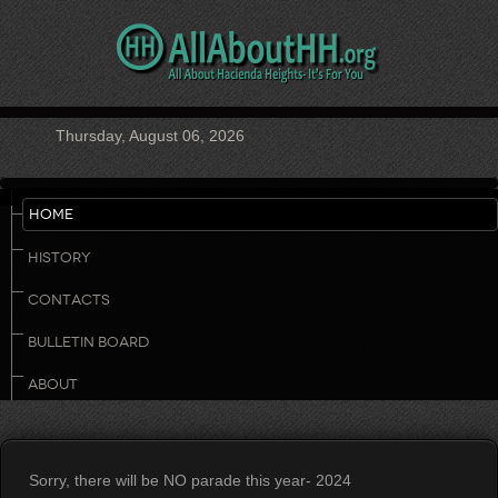
Thursday, August 06, 2026
HOME
HISTORY
CONTACTS
BULLETIN BOARD
ABOUT
Sorry, there will be NO parade this year- 2024