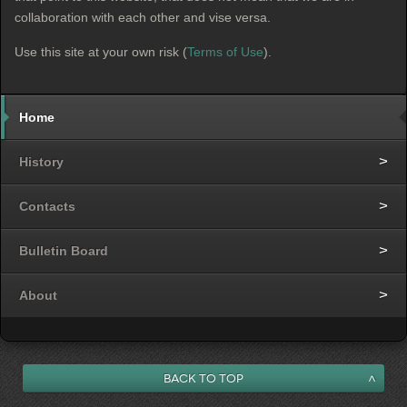
collaboration with each other and vise versa.
Use this site at your own risk (
Terms of Use
).
Home
History
Contacts
Bulletin Board
About
Back to Top