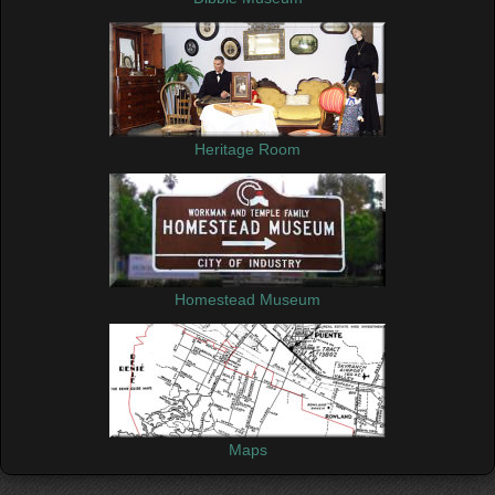
Heritage Room
Homestead Museum
Maps