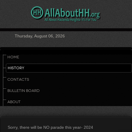
Thursday, August 06, 2026
HOME
HISTORY
CONTACTS
BULLETIN BOARD
ABOUT
Sorry, there will be NO parade this year- 2024