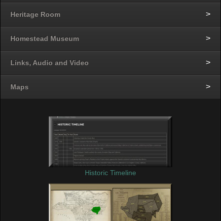
Heritage Room
Homestead Museum
Links, Audio and Video
Maps
Historic Timeline