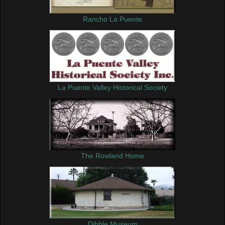
Rancho La Puente
La Puente Valley Historical Society
The Rowland Home
Dibble Museum