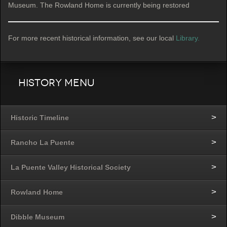
Museum. The Rowland Home is currently being restored
For more recent historical information, see our local
Library.
History Menu
Historic Timeline
Rancho La Puente
La Puente Valley Historical Society
Rowland Home
Dibble Museum