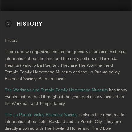
History
History
There are two organizations that are primary sources of historical
information about the land and the early settlers of Hacienda
Heights (Rancho La Puente). They are The Workman and
Temple Family Homestead Museum and the La Puente Valley
Historical Society. Both are local.
The Workman and Temple Family Homestead Museum
has many
events that are held throughout the year, particularly focused on
the Workman and Temple family.
The La Puente Valley Historical Society
is also a fine resource for
information about John Rowland and La Puente City. They are
directly involved with The Rowland Home and The Dibble