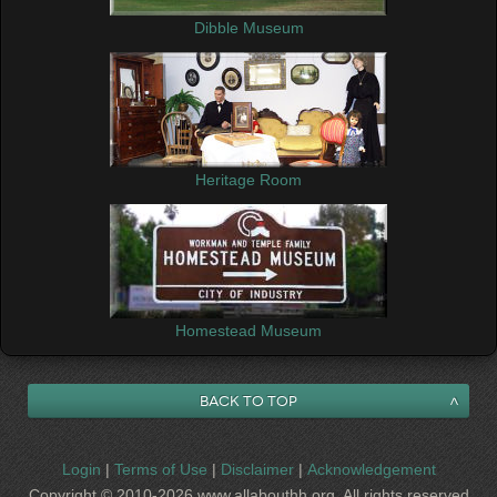
Dibble Museum
Heritage Room
Homestead Museum
Back to Top
Login
|
Terms of Use
|
Disclaimer
|
Acknowledgement
Copyright © 2010-2026 www.allabouthh.org All rights reserved