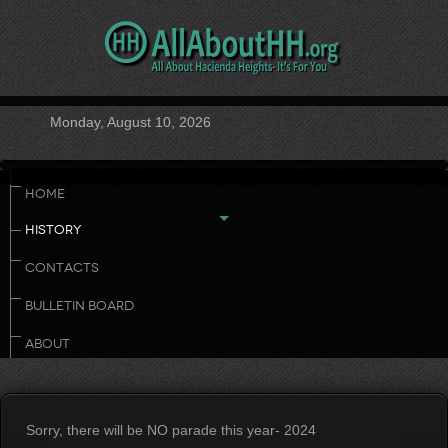
Monday, August 10, 2026
HOME
HISTORY
CONTACTS
BULLETIN BOARD
ABOUT
Sorry, there will be NO parade this year- 2024