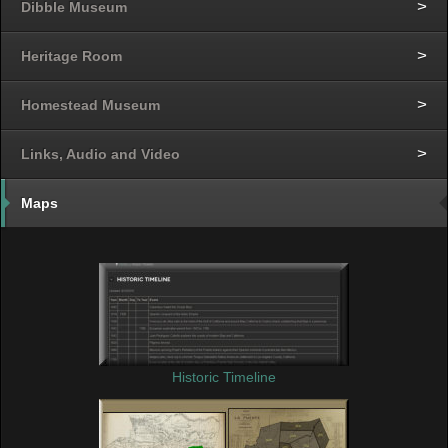
Dibble Museum
Heritage Room
Homestead Museum
Links, Audio and Video
Maps
Historic Timeline