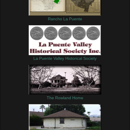
Rancho La Puente
La Puente Valley Historical Society
The Rowland Home