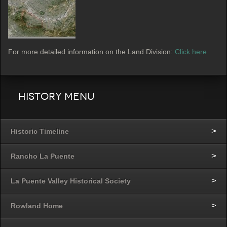
For more detailed information on the Land Division:
Click here
History Menu
Historic Timeline
Rancho La Puente
La Puente Valley Historical Society
Rowland Home