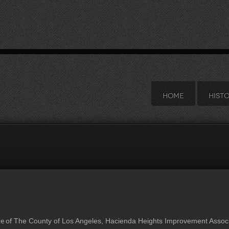
HOME
HIST
The County of Los Angeles, Hacienda Heights Improvement Associa
ve of