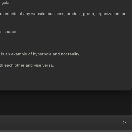
ngular.
rsements of any website, business, product, group, organization, or
ts source.
" is an example of hyperbole
and not reality.
ith each other and vise versa.