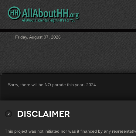
Friday, August 07, 2026
Sorry, there will be NO parade this year- 2024
Disclaimer
This project was not initiated nor was it financed by any
representati