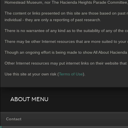
Homestead Museum, nor The Hacienda Heights Parade Committee, or a
The content or links presented on this site are those based on past
individual - they are only a reporting of past research.
There is no warrantee of any kind as to the suitability of any of the c
There may be other Internet resources that are more suited to your
Though an ongoing effort is being made to show All About Hacienda He
Other Internet resources may put internet links on their website that
Use this site at your own risk (
Terms of Use
).
About Menu
Contact