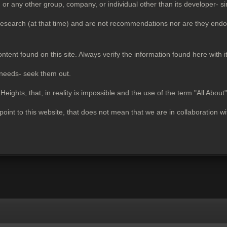
ny other group, company, or individual other than its developer- si
 research (at that time) and are not recommendations nor are they endo
ontent found on this site. Always verify the information found here with i
 needs- seek them out.
ights, that, in reality is impossible and the use of the term "All About
 point to this website, that does not mean that we are in collaboration w