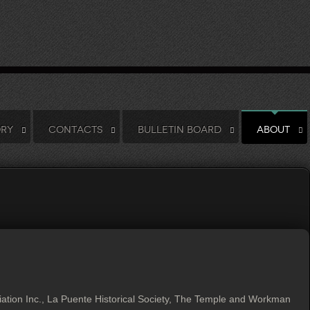
ORY
CONTACTS
BULLETIN BOARD
ABOUT
tion Inc., La Puente Historical Society, The Temple and Workman