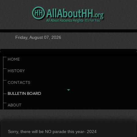
Friday, August 07, 2026
HOME
HISTORY
CONTACTS
BULLETIN BOARD
ABOUT
Sorry, there will be NO parade this year- 2024