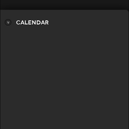
Calendar