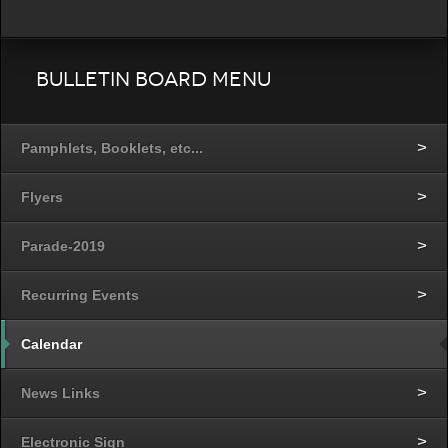
Bulletin Board Menu
Pamphlets, Booklets, etc...
Flyers
Parade-2019
Recurring Events
Calendar
News Links
Electronic Sign