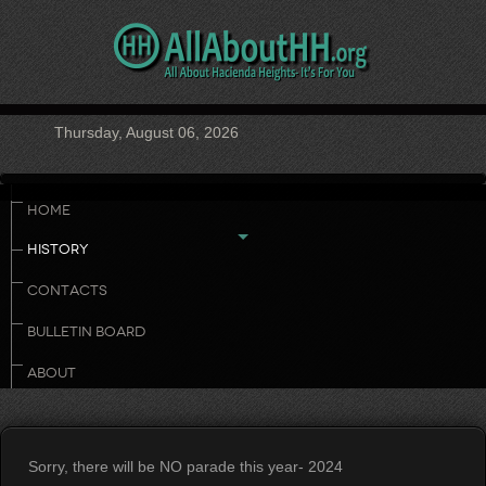
Thursday, August 06, 2026
HOME
HISTORY
CONTACTS
BULLETIN BOARD
ABOUT
Sorry, there will be NO parade this year- 2024