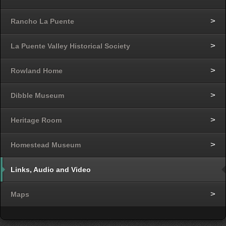
Rancho La Puente
La Puente Valley Historical Society
Rowland Home
Dibble Museum
Heritage Room
Homestead Museum
Links, Audio and Video
Maps