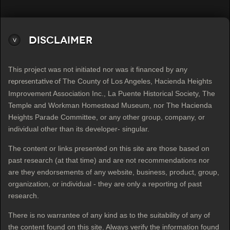
Disclaimer
This project was not initiated nor was it financed by any
The County of Los Angeles, Hacienda Heights
representative of
Improvement Association Inc., La Puente Historical Society, The
Temple and Workman Homestead Museum, nor The Hacienda
Heights Parade Committee, or any other group, company, or
individual other than its developer- singular.
The content or links presented on this site are those based on
past research (at that time) and are not recommendations nor
are they endorsements of any website, business, product, group,
organization, or individual - they are only a reporting of past
research.
There is no warrantee of any kind as to the suitability of any of
the content found on this site. Always verify the information found