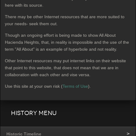
here with its source.
There may be other Internet resources that are more suited to
your needs- seek them out.
Though an ongoing effort is being made to show All About
Hacienda Heights, that, in reality is impossible and the use of the
term "All About" is an example of hyperbole
and not reality.
Other Internet resources may put internet links on their website
that point to this website, that does not mean that we are in
collaboration with each other and vise versa.
Use this site at your own risk (
Terms of Use
).
History Menu
Historic Timeline