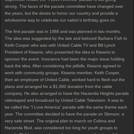
strong. The faces of the parade committee have changed over
the years, but the desire to honor our country and provide a
wholesome way to celebrate our nation’s birthday goes on.
The first parade was in 1988 and was planned in two months.
The idea was suggested by the late and beloved Barbara Fish to
Keith Cooper who was with United Cable TV and Bill Lynch
President of Kiwanis, who presented the idea to Kiwanis to
sponsor the event. Insurance had been the major issue holding
back the idea. After considering the pitfalls, Kiwanis agreed to
work with community groups. Kiwanis member, Keith Cooper,
then an employee of United Cable, worked hard to flesh out the
plans and arranged for a $1,000 donation from the cable
company. He also arranged to have the Hacienda Heights parade
videotaped and broadcast by United Cable Television. It was to
be called the “I Love America” parade with the same theme each
year. The committee decided to have the parade on Stimson, a
very safe street. The original plan to march on Colima and
Hacienda Blvd, was considered too long for youth groups to