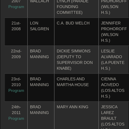
2007
WALLACH
LYNCH (PARADE
PROHOROFF
Program
FOUNDING
(WILSON
COMMITTEE)
H.S.)
21st-
LON
C.A. BUD WELCH
JENNIFER
2008
SALGREN
PROHOROFF
(WILSON
H.S.)
22nd-
BRAD
DICKIE SIMMONS
LESLIE
2009
MANNING
(DEPUTY TO
ALVARADO
SUPERVISOR DON
(LA PUENTE
KNABE)
H.S.)
23rd-
BRAD
CHARLES AND
CIENNA
2010
MANNING
MARTHA HOUSE
ACIVEDO
Program
(LOS ALTOS
H.S.)
24th-
BRAD
MARY ANN KING
JESSICA
2011
MANNING
LAREZ
Program
BRAULT
(LOS ALTOS