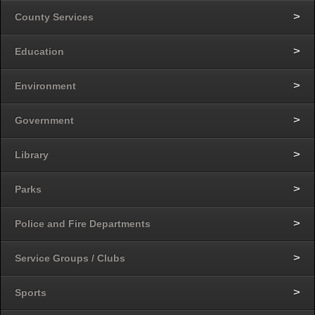
County Services
Education
Environment
Government
Library
Parks
Police and Fire Departments
Service Groups / Clubs
Sports