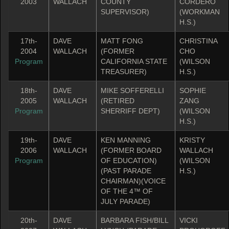
2003
WALLACH
COUNTY
CORDERO
SUPERVISOR)
(WORKMAN
H.S.)
17th-
DAVE
MATT FONG
CHRISTINA
2004
WALLACH
(FORMER
CHO
Program
CALIFORNIA STATE
(WILSON
TREASURER)
H.S.)
18th-
DAVE
MIKE SOFFERELLI
SOPHIE
2005
WALLACH
(RETIRED
ZANG
Program
SHERRIFF DEPT)
(WILSON
H.S.)
19th-
DAVE
KEN MANNING
KRISTY
2006
WALLACH
(FORMER BOARD
WALLACH
Program
OF EDUCATION)
(WILSON
(PAST PARADE
H.S.)
CHAIRMAN)(VOICE
OF THE 4™ OF
JULY PARADE)
20th-
DAVE
BARBARA FISH/BILL
VICKI