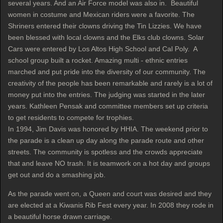
several years. And an Air Force model was also in. Beautiful
women in costume and Mexican riders were a favorite. The
Shriners entered their clowns driving the Tin Lizzies. We have
been blessed with local clowns and the Elks club clowns. Solar
Cars were entered by Los Altos High School and Cal Poly. A
school group built a rocket. Amazing multi - ethnic entries
marched and put pride into the diversity of our community. The
creativity of the people has been remarkable and rarely is a lot of
money put into the entries. The judging was started in the later
years. Kathleen Pensak and committee members set up criteria
to get residents to compete for trophies.
In 1994, Jim Davis was honored by HHIA. The weekend prior to
the parade is a clean up day along the parade route and other
streets. The community is spotless and the crowds appreciate
that and leave NO trash. It is teamwork on a hot day and groups
get out and do a smashing job.
As the parade went on, a Queen and court was desired and they
are elected at a Kiwanis Rib Fest every year. In 2008 they rode in
a beautiful horse drawn carriage.