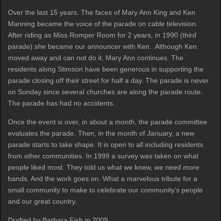
Over the last 15 years. The faces of Mary Ann King and Ken
Manning became the voice of the parade on cable television.
After riding as Miss Romper Room for 2 years, in 1990 (third
parade) she became our announcer with Ken. Although Ken
moved away and can not do it, Mary Ann continues. The
residents along Stimson have been generous in supporting the
parade closing off their street for half a day. The parade is never
on Sunday since several churches are along the parade route.
The parade has had no accidents.
Once the event is over, in about a month, the parade committee
evaluates the parade. Then, in the month of January, a new
parade starts to take shape. It is open to all including residents
from other communities. In 1999 a survey was taken on what
people liked most. They told us what we knew, we need more
bands. And the work goes on. What a marvelous tribute for a
small community to make to celebrate our community’s people
and our great country.
Drafted by Barbara Fish in 2009.