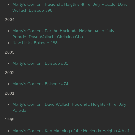
Marty's Corner - Hacienda Heigthts 4th of July Parade, Dave
Wellach Episode #98
2004
Marty's Corner - For the Hacienda Heights 4th of July
Parade, Dave Wallach, Christina Cho
New Link - Episode #88
2003
Marty's Corner - Episode #81
2002
Marty's Corner - Episode #74
2001
Marty's Corner - Dave Wallach Hacienda Heights 4th of July
Parade
1999
Marty's Corner - Ken Manning of the Hacienda Heights 4th of