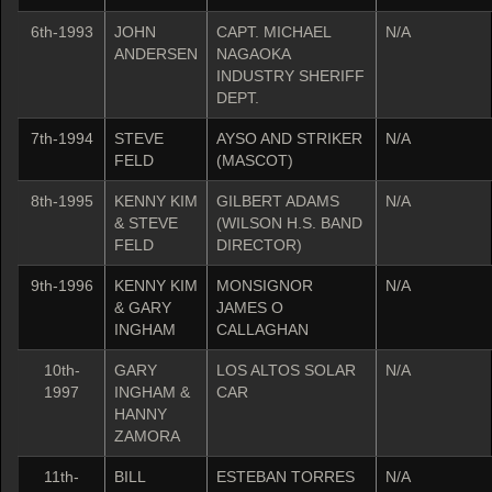
6th-1993
JOHN
CAPT. MICHAEL
N/A
ANDERSEN
NAGAOKA
INDUSTRY SHERIFF
DEPT.
7th-1994
STEVE
AYSO AND STRIKER
N/A
FELD
(MASCOT)
8th-1995
KENNY KIM
GILBERT ADAMS
N/A
& STEVE
(WILSON H.S. BAND
FELD
DIRECTOR)
9th-1996
KENNY KIM
MONSIGNOR
N/A
& GARY
JAMES O
INGHAM
CALLAGHAN
10th-
GARY
LOS ALTOS SOLAR
N/A
1997
INGHAM &
CAR
HANNY
ZAMORA
11th-
BILL
ESTEBAN TORRES
N/A