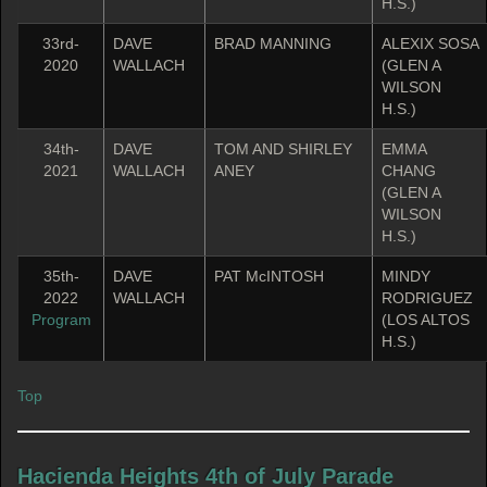
H.S.)
33rd-
DAVE
BRAD MANNING
ALEXIX SOSA
2020
WALLACH
(GLEN A
WILSON
H.S.)
34th-
DAVE
TOM AND SHIRLEY
EMMA
2021
WALLACH
ANEY
CHANG
(GLEN A
WILSON
H.S.)
35th-
DAVE
PAT McINTOSH
MINDY
2022
WALLACH
RODRIGUEZ
Program
(LOS ALTOS
H.S.)
Top
Hacienda Heights 4th of July Parade