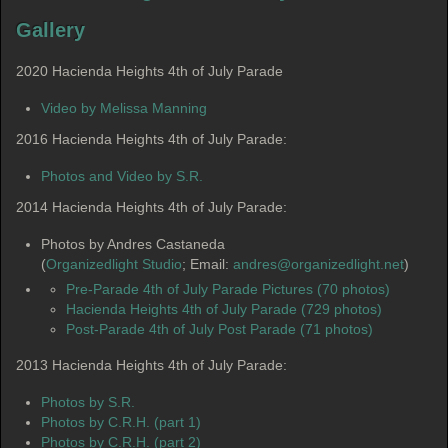
Gallery
2020 Hacienda Heights 4th of July Parade
Video by Melissa Manning
2016 Hacienda Heights 4th of July Parade:
Photos and Video by S.R.
2014 Hacienda Heights 4th of July Parade:
Photos by Andres Castaneda
(
Organizedlight Studio
; Email:
andres@organizedlight.net
)
Pre-Parade 4th of July Parade Pictures (70 photos)
Hacienda Heights 4th of July Parade (729 photos)
Post-Parade 4th of July Post Parade (71 photos)
2013 Hacienda Heights 4th of July Parade:
Photos by S.R.
Photos by C.R.H. (part 1)
Photos by C.R.H. (part 2)