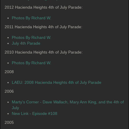
2012 Hacienda Heights 4th of July Parade:
Photos By Richard W.
2011 Hacienda Heights 4th of July Parade:
Photos By Richard W.
July 4th Parade
2010 Hacienda Heights 4th of July Parade
:
Photos By Richard W.
2008
LAEU: 2008 Hacienda Heights 4th of July Parade
2006
Marty's Corner - Dave Wallach, Mary Ann King, and the 4th of
July
New Link - Episode #108
2005