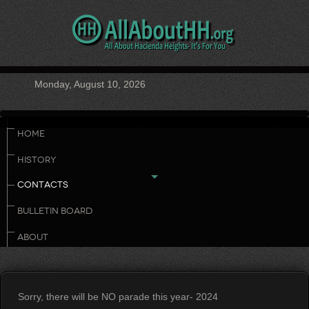
Monday, August 10, 2026
HOME
HISTORY
CONTACTS
BULLETIN BOARD
ABOUT
Sorry, there will be NO parade this year- 2024