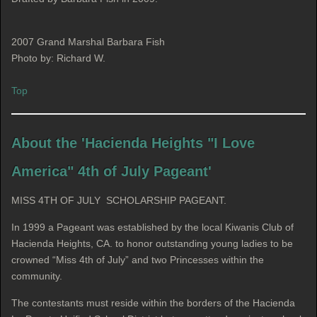
2007 Grand Marshal Barbara Fish
Photo by: Richard W.
Top
About the 'Hacienda Heights "I Love
America" 4th of July Pageant'
MISS 4TH OF JULY SCHOLARSHIP PAGEANT.
In 1999 a Pageant was established by the local Kiwanis Club of
Hacienda Heights, CA. to honor outstanding young ladies to be
crowned “Miss 4th of July” and two Princesses within the
community.
The contestants must reside within the borders of the Hacienda