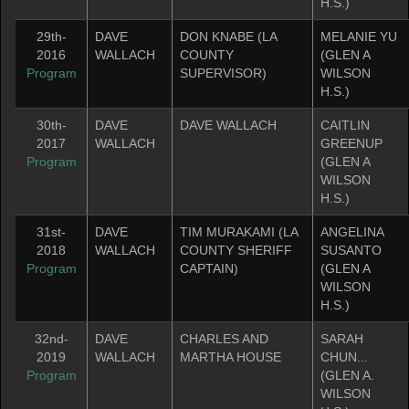
H.S.)
29th-
DAVE
DON KNABE (LA
MELANIE YU
2016
WALLACH
COUNTY
(GLEN A
Program
SUPERVISOR)
WILSON
H.S.)
30th-
DAVE
DAVE WALLACH
CAITLIN
2017
WALLACH
GREENUP
Program
(GLEN A
WILSON
H.S.)
31st-
DAVE
TIM MURAKAMI (LA
ANGELINA
2018
WALLACH
COUNTY SHERIFF
SUSANTO
Program
CAPTAIN)
(GLEN A
WILSON
H.S.)
32nd-
DAVE
CHARLES AND
SARAH
2019
WALLACH
MARTHA HOUSE
CHUN...
Program
(GLEN A.
WILSON