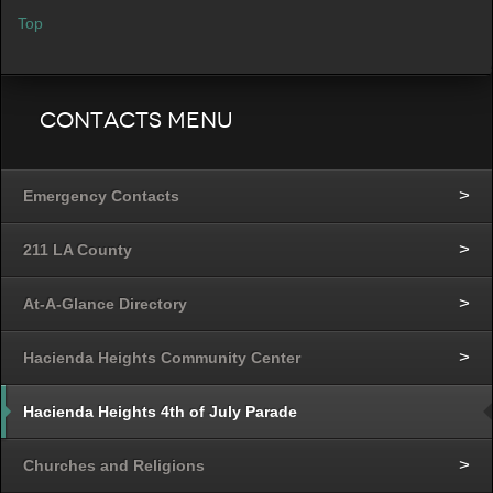
Top
Contacts Menu
Emergency Contacts
211 LA County
At-A-Glance Directory
Hacienda Heights Community Center
Hacienda Heights 4th of July Parade
Churches and Religions