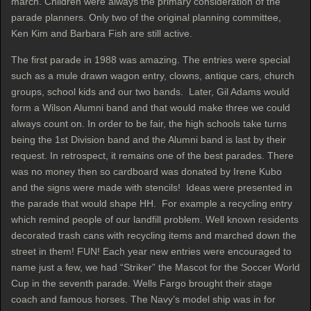
march. Children were always the primary consideration of the
parade planners. Only two of the original planning committee,
Ken Kim and Barbara Fish are still active.
The first parade in 1988 was amazing. The entries were special
such as a mule drawn wagon entry, clowns, antique cars, church
groups, school kids and our two bands. Later, Gil Adams would
form a Wilson Alumni band and that would make three we could
always count on. In order to be fair, the high schools take turns
being the 1st Division band and the Alumni band is last by their
request. In retrospect, it remains one of the best parades. There
was no money then so cardboard was donated by Irene Kubo
and the signs were made with stencils! Ideas were presented in
the parade that would shape HH. For example a recycling entry
which remind people of our landfill problem. Well known residents
decorated trash cans with recycling items and marched down the
street in them! FUN! Each year new entries were encouraged to
name just a few, we had “Striker” the Mascot for the Soccer World
Cup in the seventh parade. Wells Fargo brought their stage
coach and famous horses. The Navy’s model ship was in for