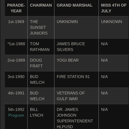
PARADE-
CHAIRMAN
GRAND MARSHAL
MISS 4TH OF
YEAR
JULY
1st-1969
THE
UNKNOWN
UNKNOWN
SUNSET
JUNIORS
*1st-1988
TOM
JAMES BRUCE
N/A
RATHMAN
SILVERS
2nd-1989
DOUG
YOGI BEAR
N/A
FRATT
3rd-1990
BUD
FIRE STATION 91
N/A
WELCH
4th-1991
BUD
VETERANS OF
N/A
WELCH
GULF WAR
5th-1992
BILL
DR. JAMES
N/A
Program
LYNCH
JOHNSON
SUPERINTENDENT
HLPUSD