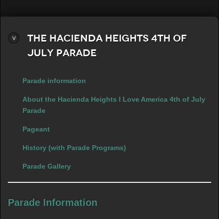
The Hacienda Heights 4th of
July Parade
Parade information
About the Hacienda Heights I Love America 4th of July
Parade
Pageant
History (with Parade Programs)
Parade Gallery
Parade Information