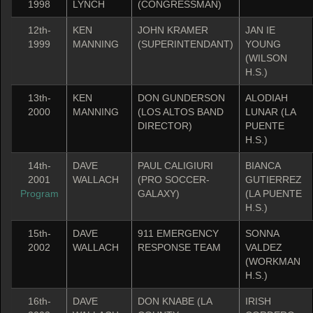
1998
LYNCH
(CONGRESSMAN)
12th-
KEN
JOHN KRAMER
JAN IE
1999
MANNING
(SUPERINTENDANT)
YOUNG
(WILSON
H.S.)
13th-
KEN
DON GUNDERSON
ALODIAH
2000
MANNING
(LOS ALTOS BAND
LUNAR (LA
DIRECTOR)
PUENTE
H.S.)
14th-
DAVE
PAUL CALIGIURI
BIANCA
2001
WALLACH
(PRO SOCCER-
GUTIERREZ
Program
GALAXY)
(LA PUENTE
H.S.)
15th-
DAVE
911 EMERGENCY
SONNA
2002
WALLACH
RESPONSE TEAM
VALDEZ
(WORKMAN
H.S.)
16th-
DAVE
DON KNABE (LA
IRISH