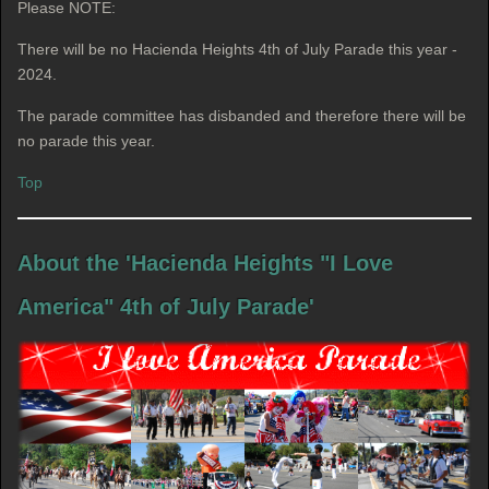
Please NOTE:
There will be no Hacienda Heights 4th of July Parade this year -
2024.
The parade committee has disbanded and therefore there will be
no parade this year.
Top
About the 'Hacienda Heights "I Love
America" 4th of July Parade'