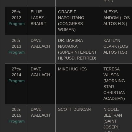
H.S.)
25th-
ELLIE
GRACE F.
ALEXIS
2012
LAREZ-
NAPOLITANO
ANDOM (LOS
Program
BRAULT
(CONGRESS
ALTOS H.S.)
WOMAN)
26th-
DAVE
DR. BARBRA
KAITLYN
2013
WALLACH
NAKAOKA
CLARK (LOS
Program
(SUPERINTENDENT
ALTOS H.S.)
HLPUSD, RETIRED)
27th-
DAVE
MIKE HUGHES
TERESA
2014
WALLACH
WILSON
Program
(MORNING
STAR
CHRISTIAN
ACADEMY)
28th-
DAVE
SCOTT DUNCAN
NICOLE
2015
WALLACH
BELTRAN
Program
(SAINT
JOSEPH