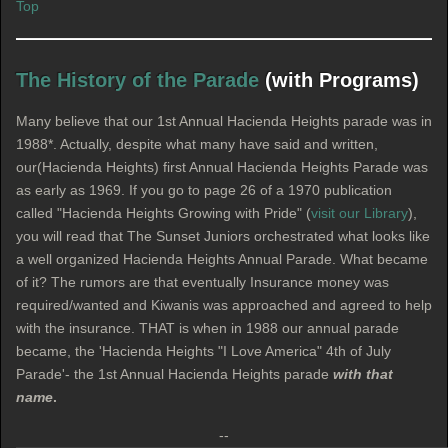
Top
The History of the Parade
(with Programs)
Many believe that our 1st Annual Hacienda Heights parade was in
1988*. Actually, despite what many have said and written,
our(Hacienda Heights) first Annual Hacienda Heights Parade was
as early as 1969. If you go to page 26 of a 1970 publication
called "Hacienda Heights Growing with Pride" (
visit our Library
),
you will read that The Sunset Juniors orchestrated what looks like
a well organized Hacienda Heights Annual Parade. What became
of it? The rumors are that eventually Insurance money was
required/wanted and Kiwanis was approached and agreed to help
with the insurance. THAT is when in 1988 our annual parade
became, the 'Hacienda Heights "I Love America" 4th of July
Parade'- the 1st Annual Hacienda Heights parade
with that
name
.
--