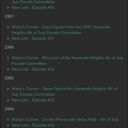
July Parade Committiee
New Link - Episode #56
1997
Marty's Corner - Gary Ingram from the 1997 Hacienda
Heights 4th of July Parade Committiee
New Link - Episode #37
1996
Marty's Corner - Bill Lynch of the Hacienda Heights 4th of July
Parade Committiee
New Link - Episode #29
1995
Marty's Corner - Steve Feld of the Hacienda Heights 4th of
July Parade Committiee
New Link - Episode #19
1994
Marty's Corner - On the Phone with Steve Feld - 4th of July
New Link - Episode #10