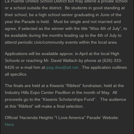
La Puente Unified School District but may attend a private school
or a school outside the district. Be students in good standing at
their school, be a high school senior graduating in June of the
year the Parade is held. Must be single and not married and
agree, if selected as the winner with the title “Miss 4th of July”, to
be available during the months leading up to the 4th of July to
attend periodic civic/community events within the local area.
Applications will be available approx. in April at the local High
Schools or reaching Mr. David Wallach by phone at (626) 333-
8426 or e-mail him at
pag.dsw@att.net
. The application outlines
all specifics.
The finals are held at a Kiwanis “Ribfest” fundraiser, held at the
Industry Hills Expo Center Pavillion in the month of May. All
proceeds go to the “Kiwanis Scholarships Fund”. The audience
at this “Ribfest” will make a final selection.
Official 'Hacienda Heights "I Love America" Parade' Website:
Here