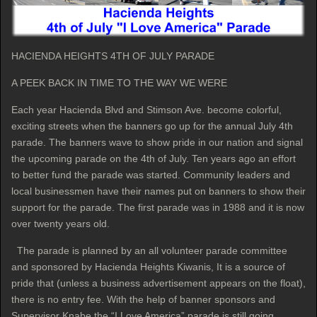
HACIENDA HEIGHTS 4TH OF JULY PARADE
A PEEK BACK IN TIME TO THE WAY WE WERE
Each year Hacienda Blvd and Stimson Ave. become colorful,
exciting streets when the banners go up for the annual July 4th
parade. The banners wave to show pride in our nation and signal
the upcoming parade on the 4th of July. Ten years ago an effort
to better fund the parade was started. Community leaders and
local businessmen have their names put on banners to show their
support for the parade. The first parade was in 1988 and it is now
over twenty years old.
The parade is planned by an all volunteer parade committee
and sponsored by Hacienda Heights Kiwanis, It is a source of
pride that (unless a business advertisement appears on the float),
there is no entry fee. With the help of banner sponsors and
Supervisor Knabe the “I Love America” parade is still going